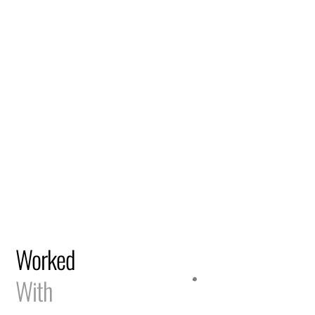
Worked
With