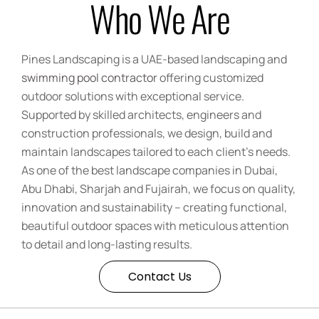
Who We Are
Pines Landscaping is a UAE-based landscaping and
swimming pool contractor
offering customized
outdoor solutions with exceptional service.
Supported by skilled architects, engineers and
construction professionals, we design, build and
maintain landscapes tailored to each client’s needs.
As one of the best landscape companies in Dubai,
Abu Dhabi, Sharjah and Fujairah, we focus on quality,
innovation and sustainability – creating functional,
beautiful outdoor spaces with meticulous attention
to detail and long-lasting results.
Contact Us