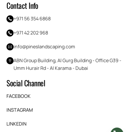
Contact Info
+971 56 354 6868
+971 42 202 968
info@pineslandscaping.com
ABN Group Building, Al Gurg Building - Office G39 -
Umm Hurair Rd - Al Karama - Dubai
Social Channel
FACEBOOK
INSTAGRAM
LINKEDIN