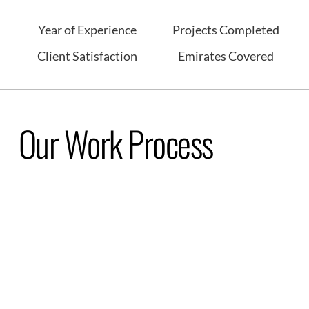
Year of Experience
Projects Completed
Client Satisfaction
Emirates Covered
Our Work Process